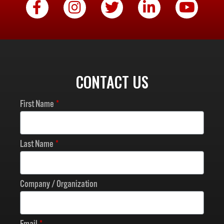
CONTACT US
First Name
Last Name
Company / Organization