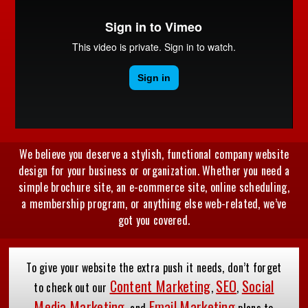
We believe you deserve a stylish, functional company website
design for your business or organization. Whether you need a
simple brochure site, an e-commerce site, online scheduling,
a membership program, or anything else web-related, we’ve
got you covered.
To give your website the extra push it needs, don’t forget
Content Marketing
SEO
Social
to check out our
,
,
Media Marketing
Email Marketing
, and
plans to