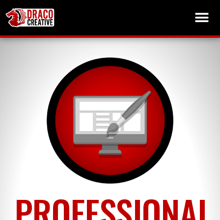
PROFESSIONAL