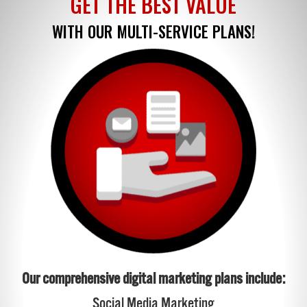
GET THE BEST VALUE
WITH OUR MULTI-SERVICE PLANS!
Our comprehensive digital marketing plans include:
Social Media Marketing