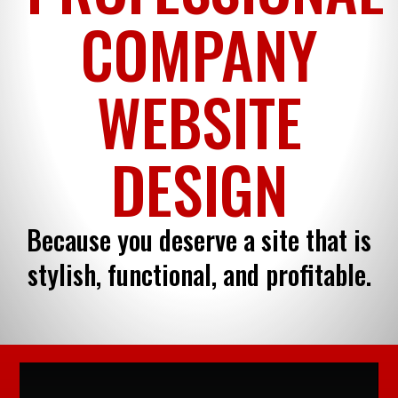
COMPANY
WEBSITE
DESIGN
Because you deserve a site that is
stylish, functional, and profitable.