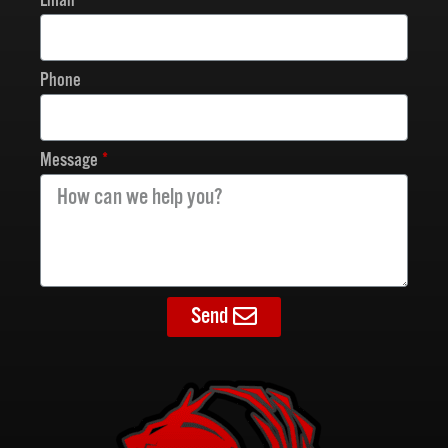
Email
Phone
Message
Send