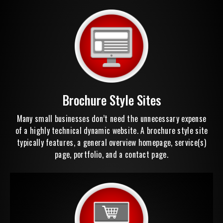
Brochure Style Sites
Many small businesses don’t need the unnecessary expense
of a highly technical dynamic website. A brochure style site
typically features, a general overview homepage, service(s)
page, portfolio, and a contact page.