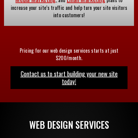
increase your site’s traffic and help turn your site visitors
into customers!
Pricing for our web design services starts at just
$200/month.
Contact us to start building your new site
today!
WEB DESIGN SERVICES