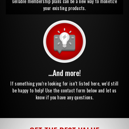
sellable membership plans can be a new way to monetize
your existing products.
...And more!
If something you’re looking for isn’t listed here, we’d still
be happy to help! Use the contact form below and let us
know if you have any questions.