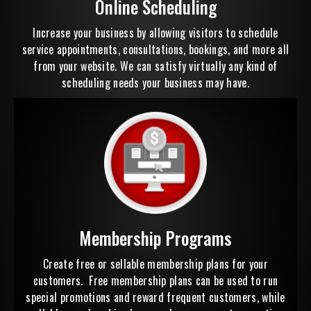
Online Scheduling
Increase your business by allowing visitors to schedule
service appointments, consultations, bookings, and more all
from your website. We can satisfy virtually any kind of
scheduling needs your business may have.
Membership Programs
Create free or sellable membership plans for your
customers. Free membership plans can be used to run
special promotions and reward frequent customers, while