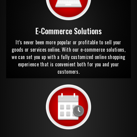
E-Commerce Solutions
It’s never been more popular or profitable to sell your
goods or services online. With our e-commerce solutions,
we can set you up with a fully customized online shopping
experience that is convenient both for you and your
customers.