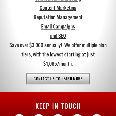
Content Marketing
Reputation Management
Email Campaigns
and SEO
Save over $3,000 annually! We offer multiple plan
tiers, with the lowest starting at just
$1,065/month.
CONTACT US TO LEARN MORE
KEEP IN TOUCH