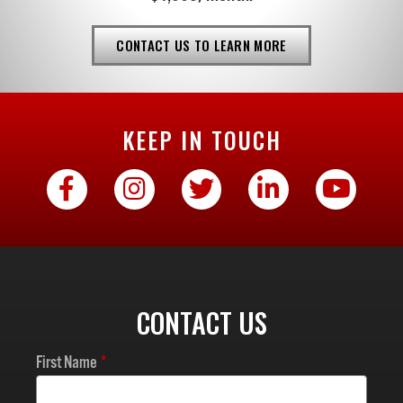
CONTACT US TO LEARN MORE
KEEP IN TOUCH
CONTACT US
First Name