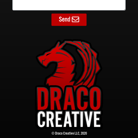
Send
© Draco Creative LLC, 2020