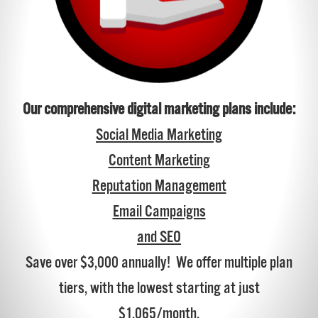
Our comprehensive digital marketing plans include:
Social Media Marketing
Content Marketing
Reputation Management
Email Campaigns
and SEO
Save over $3,000 annually! We offer multiple plan
tiers, with the lowest starting at just
$1,065/month.