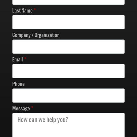
Last Name
Company / Organization
Email
Phone
Message