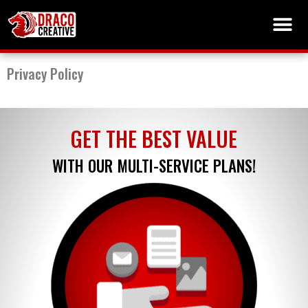
Privacy Policy
GET THE BEST VALUE
WITH OUR MULTI-SERVICE PLANS!